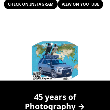
CHECK ON INSTAGRAM
VIEW ON YOUTUBE
45 years of
Photography →