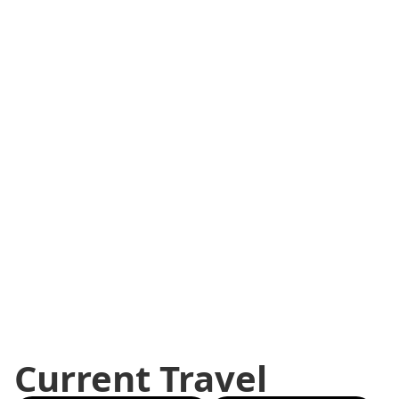
Current Travel