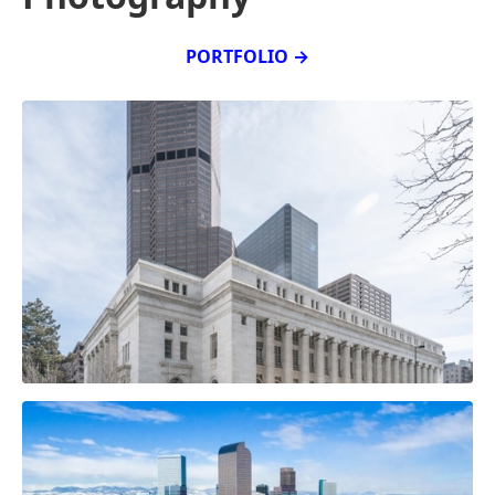
PORTFOLIO →