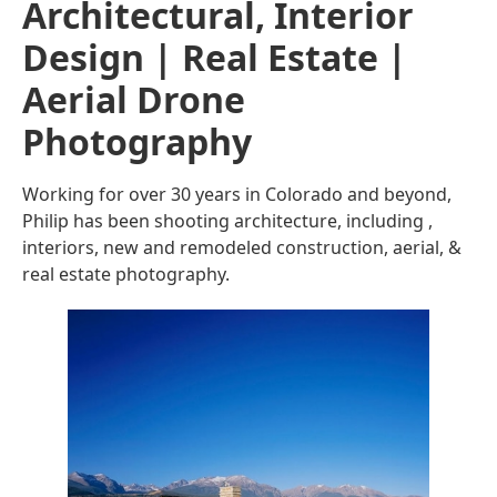
Architectural, Interior
Design | Real Estate |
Aerial Drone
Photography
Working for over 30 years in Colorado and beyond,
Philip has been shooting architecture, including ,
interiors, new and remodeled construction, aerial, &
real estate photography.