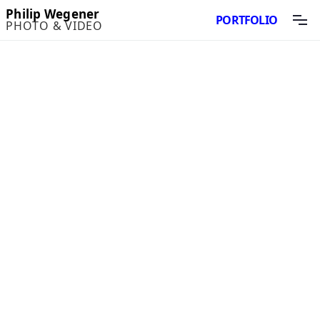
Philip Wegener
PORTFOLIO
PHOTO & VIDEO