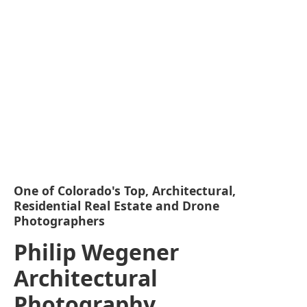
One of Colorado's Top, Architectural,
Residential Real Estate and Drone
Photographers
Philip Wegener
Architectural
Photography