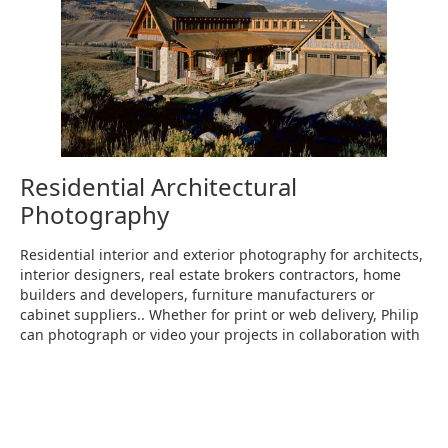
Residential Architectural
Photography
Residential interior and exterior photography for architects,
interior designers, real estate brokers contractors, home
builders and developers, furniture manufacturers or
cabinet suppliers.. Whether for print or web delivery, Philip
can photograph or video your projects in collaboration with
you to show them at their best.
RESIDENTIAL PHOTOGRAPHY→